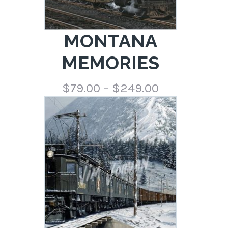
MONTANA
MEMORIES
Price
$
79.00
–
$
249.00
range:
$79.00
through
$249.00