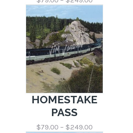
range:
$79.00
through
$249.00
HOMESTAKE
PASS
Price
$
79.00
–
$
249.00