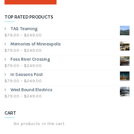
TOP RATED PRODUCTS
TAG Teaming
Price
$
79.00
–
$
249.00
range:
Memories of Minneapolis
$79.00
Price
$
79.00
–
$
249.00
through
range:
Foss River Crossing
$249.00
$79.00
Price
$
79.00
–
$
249.00
through
range:
In Seasons Past
$249.00
$79.00
Price
$
79.00
–
$
249.00
through
range:
West Bound Electrics
$249.00
$79.00
Price
$
79.00
–
$
249.00
through
range:
$249.00
$79.00
CART
through
$249.00
No products in the cart.