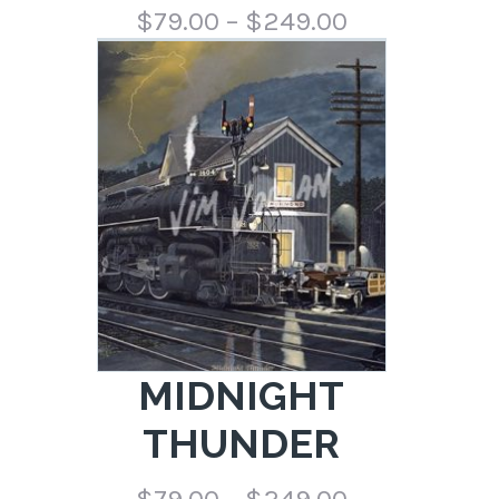
Price
$
79.00
–
$
249.00
range:
$79.00
through
$249.00
MIDNIGHT
THUNDER
Price
$
79.00
–
$
249.00