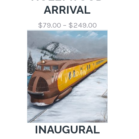
ARRIVAL
Price
$
79.00
–
$
249.00
range:
$79.00
through
$249.00
INAUGURAL