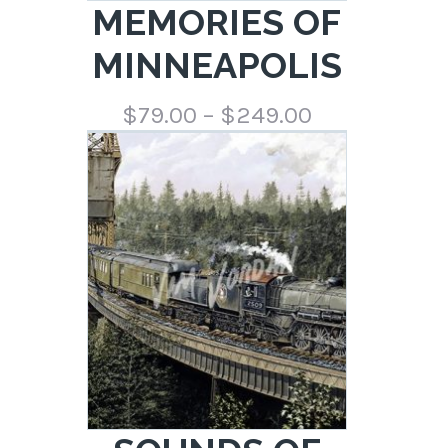
MEMORIES OF
MINNEAPOLIS
Price
$
79.00
–
$
249.00
range:
$79.00
through
$249.00