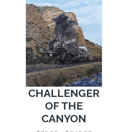
range:
$79.00
through
$249.00
CHALLENGER
OF THE
CANYON