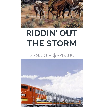
RIDDIN’ OUT
THE STORM
Price
$
79.00
–
$
249.00
range:
$79.00
through
$249.00