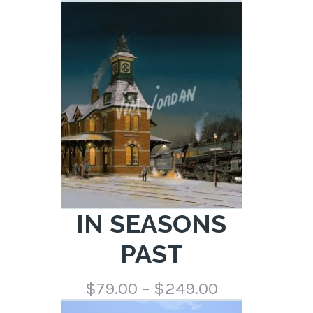
range:
$79.00
through
$249.00
IN SEASONS
PAST
Price
$
79.00
–
$
249.00
range: