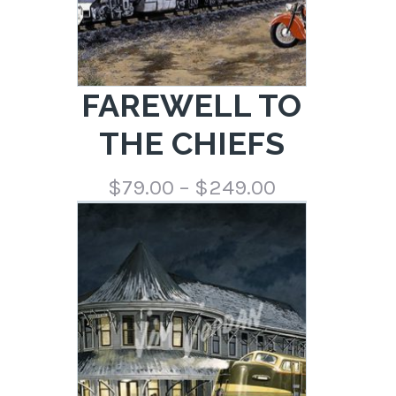
FAREWELL TO
THE CHIEFS
Price
$
79.00
–
$
249.00
range:
$79.00
through
$249.00