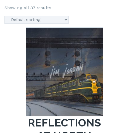
Showing all 37 results
REFLECTIONS