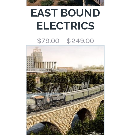
EAST BOUND
ELECTRICS
Price
$
79.00
–
$
249.00
range:
$79.00
through
$249.00