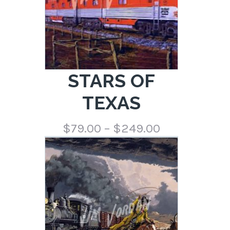
STARS OF
TEXAS
Price
$
79.00
–
$
249.00
range:
$79.00
through
$249.00