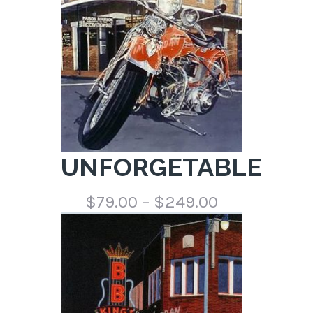
UNFORGETABLE
Price
$
79.00
–
$
249.00
range:
$79.00
through
$249.00