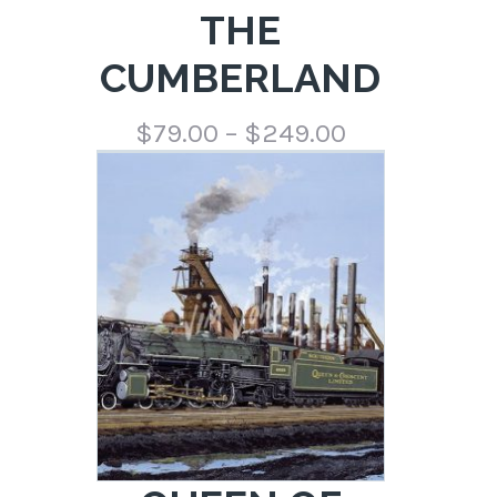
THE
CUMBERLAND
Price
$
79.00
–
$
249.00
range:
$79.00
through
$249.00