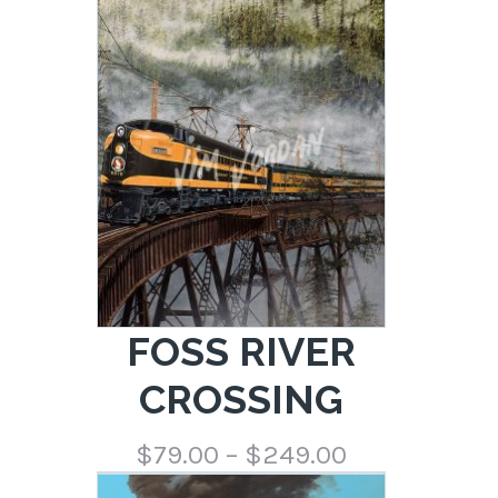
range:
$79.00
through
$249.00
FOSS RIVER
CROSSING
Price
$
79.00
–
$
249.00
range: