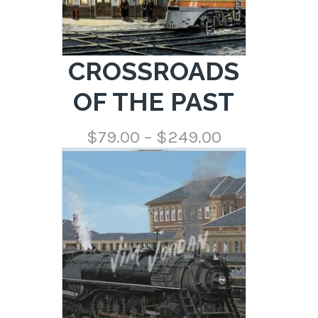
CROSSROADS
OF THE PAST
Price
$
79.00
–
$
249.00
range:
$79.00
through
$249.00