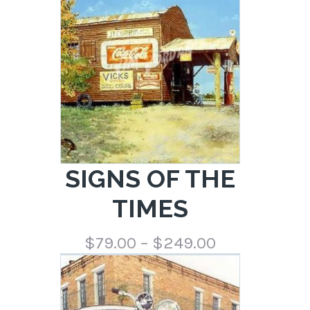
$249.00
SIGNS OF THE
TIMES
Price
$
79.00
–
$
249.00
range:
$79.00
through
$249.00