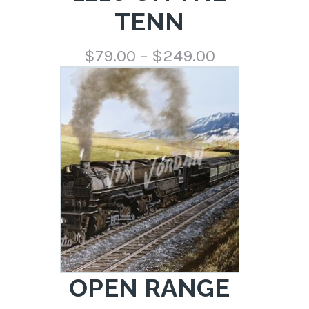
TENN
Price
$
79.00
–
$
249.00
range:
$79.00
through
$249.00
OPEN RANGE