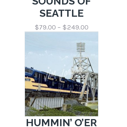
SOUNDS OF
SEATTLE
Price
$
79.00
–
$
249.00
range:
$79.00
through
$249.00
HUMMIN’ O’ER