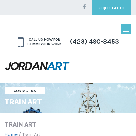
REQUEST A CALL
CALL US NOW FOR
(423) 490-8453
COMMISSION WORK
CONTACT US
TRAIN ART
TRAIN ART
Home
/ Train Art