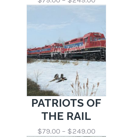
range:
$79.00
through
$249.00
PATRIOTS OF
THE RAIL
Price
$
79.00
–
$
249.00