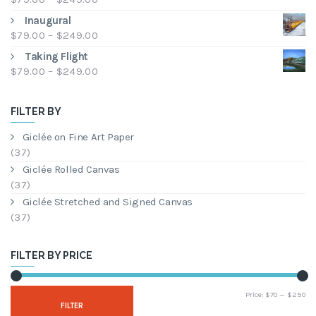
through
range:
Inaugural
$249.00
$79.00
Price
$
79.00
–
$
249.00
through
range:
Taking Flight
$249.00
$79.00
Price
$
79.00
–
$
249.00
through
range:
$249.00
$79.00
FILTER BY
through
$249.00
Giclée on Fine Art Paper
(37)
Giclée Rolled Canvas
(37)
Giclée Stretched and Signed Canvas
(37)
FILTER BY PRICE
Mi
Ma
Price:
$70
—
$250
FILTER
pri
pri