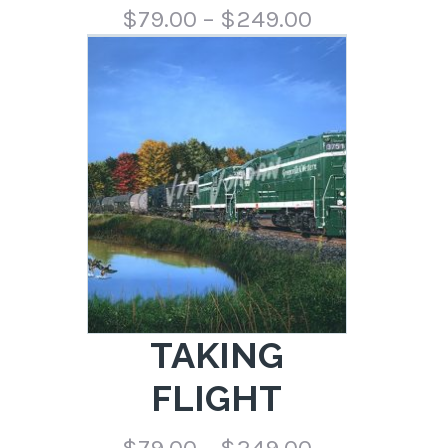
Price
$
79.00
–
$
249.00
range:
$79.00
through
$249.00
TAKING
FLIGHT
Price
$
79.00
–
$
249.00