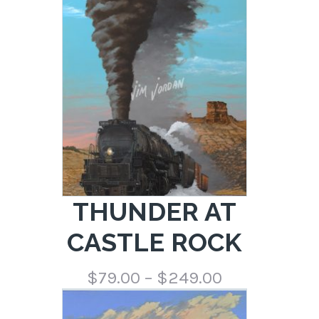
$79.00
through
$249.00
THUNDER AT
CASTLE ROCK
Price
$
79.00
–
$
249.00
range:
$79.00