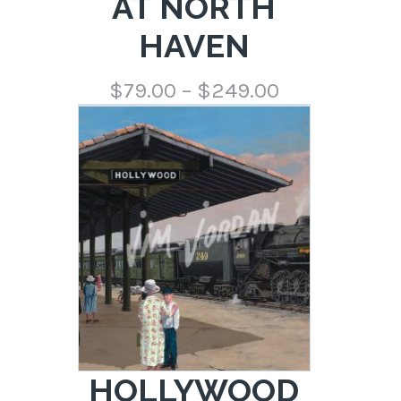
AT NORTH
HAVEN
Price
$
79.00
–
$
249.00
range:
$79.00
through
$249.00
HOLLYWOOD