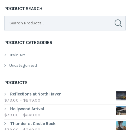
PRODUCT SEARCH
PRODUCT CATEGORIES
Train Art
Uncategorized
PRODUCTS
Reflections at North Haven
Price
$
79.00
–
$
249.00
range:
Hollywood Arrival
$79.00
Price
$
79.00
–
$
249.00
through
range:
Thunder at Castle Rock
$249.00
$79.00
Price
$
79.00
–
$
249.00