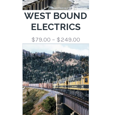
WEST BOUND
ELECTRICS
Price
$
79.00
–
$
249.00
range:
$79.00
through
$249.00