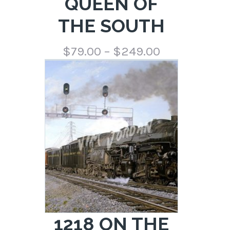
QUEEN OF
THE SOUTH
Price
$
79.00
–
$
249.00
range:
$79.00
through
$249.00
1218 ON THE