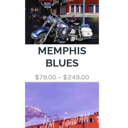
MEMPHIS
BLUES
Price
$
79.00
–
$
249.00
range:
$79.00
through
$249.00