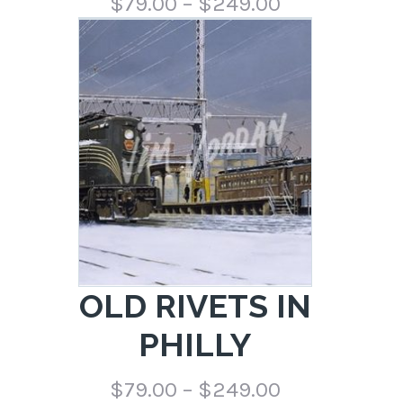
Price
$
79.00
–
$
249.00
range:
$79.00
through
$249.00
OLD RIVETS IN
PHILLY
Price
$
79.00
–
$
249.00