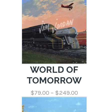
through
$249.00
WORLD OF
TOMORROW
Price
$
79.00
–
$
249.00
range:
$79.00
through