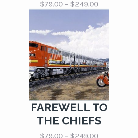
Price
$
79.00
–
$
249.00
range:
$79.00
through
$249.00
FAREWELL TO
THE CHIEFS
Price
$
79.00
–
$
249.00