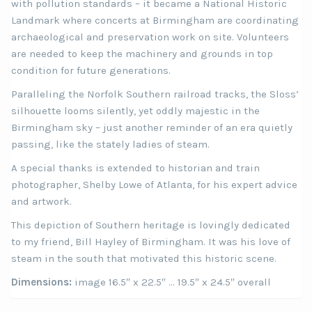
with pollution standards – it became a National Historic
Landmark where concerts at Birmingham are coordinating
archaeological and preservation work on site. Volunteers
are needed to keep the machinery and grounds in top
condition for future generations.
Paralleling the Norfolk Southern railroad tracks, the Sloss’
silhouette looms silently, yet oddly majestic in the
Birmingham sky – just another reminder of an era quietly
passing, like the stately ladies of steam.
A special thanks is extended to historian and train
photographer, Shelby Lowe of Atlanta, for his expert advice
and artwork.
This depiction of Southern heritage is lovingly dedicated
to my friend, Bill Hayley of Birmingham. It was his love of
steam in the south that motivated this historic scene.
Dimensions:
image 16.5″ x 22.5″ … 19.5″ x 24.5″ overall