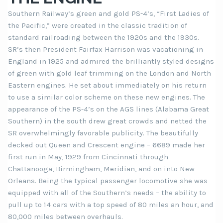
Southern Railway’s green and gold PS-4’s, “First Ladies of
the Pacific,” were created in the classic tradition of
standard railroading between the 1920s and the 1930s.
SR’s then President Fairfax Harrison was vacationing in
England in 1925 and admired the brilliantly styled designs
of green with gold leaf trimming on the London and North
Eastern engines. He set about immediately on his return
to use a similar color scheme on these new engines. The
appearance of the PS-4’s on the AGS lines (Alabama Great
Southern) in the south drew great crowds and netted the
SR overwhelmingly favorable publicity. The beautifully
decked out Queen and Crescent engine – 6689 made her
first run in May, 1929 from Cincinnati through
Chattanooga, Birmingham, Meridian, and on into New
Orleans. Being the typical passenger locomotive she was
equipped with all of the Southern’s needs – the ability to
pull up to 14 cars with a top speed of 80 miles an hour, and
80,000 miles between overhauls.