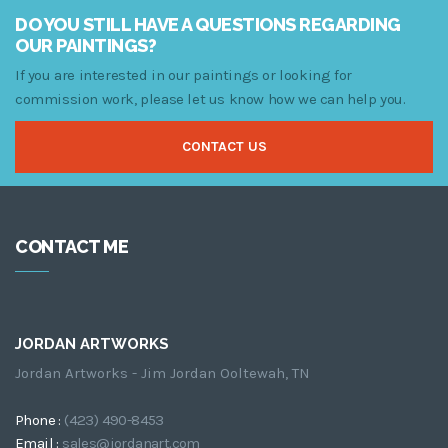
$249.00
DO YOU STILL HAVE A QUESTIONS REGARDING
OUR PAINTINGS?
If you are interested in our paintings or looking for
commission work, please let us know how we can help you.
CONTACT US
CONTACT ME
JORDAN ARTWORKS
Jordan Artworks - Jim Jordan Ooltewah, TN
Phone :
(423) 490-8453
Email :
sales@jordanart.com