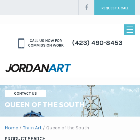
REQUEST A CALL
CALL US NOW FOR
(423) 490-8453
COMMISSION WORK
CONTACT US
QUEEN OF THE SOUTH
Home
/
Train Art
/ Queen of the South
PRODUCT SEARCH