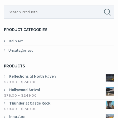
PRODUCT CATEGORIES
Train Art
Uncategorized
PRODUCTS
Reflections at North Haven
Price
$
79.00
–
$
249.00
range:
Hollywood Arrival
$79.00
Price
$
79.00
–
$
249.00
through
range:
Thunder at Castle Rock
$249.00
$79.00
Price
$
79.00
–
$
249.00
through
range:
Inaugural
$249.00