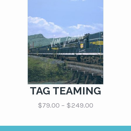
$79.00
through
$249.00
TAG TEAMING
Price
$
79.00
–
$
249.00
range:
$79.00
through