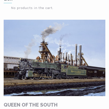
through
$249.00
No products in the cart.
QUEEN OF THE SOUTH