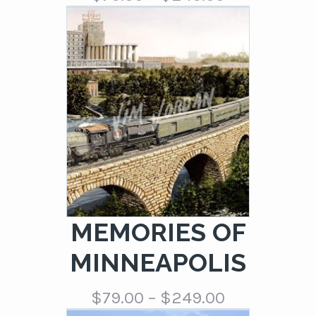
range:
$79.00
through
$249.00
MEMORIES OF
MINNEAPOLIS
Price
$
79.00
–
$
249.00
range: