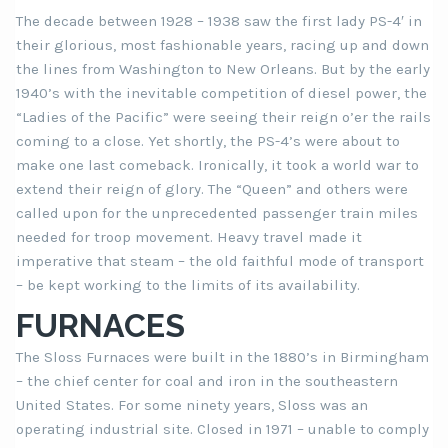
The decade between 1928 – 1938 saw the first lady PS-4′ in
their glorious, most fashionable years, racing up and down
the lines from Washington to New Orleans. But by the early
1940’s with the inevitable competition of diesel power, the
“Ladies of the Pacific” were seeing their reign o’er the rails
coming to a close. Yet shortly, the PS-4’s were about to
make one last comeback. Ironically, it took a world war to
extend their reign of glory. The “Queen” and others were
called upon for the unprecedented passenger train miles
needed for troop movement. Heavy travel made it
imperative that steam – the old faithful mode of transport
– be kept working to the limits of its availability.
FURNACES
The Sloss Furnaces were built in the 1880’s in Birmingham
– the chief center for coal and iron in the southeastern
United States. For some ninety years, Sloss was an
operating industrial site. Closed in 1971 – unable to comply