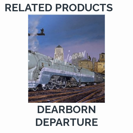
RELATED PRODUCTS
DEARBORN
DEPARTURE