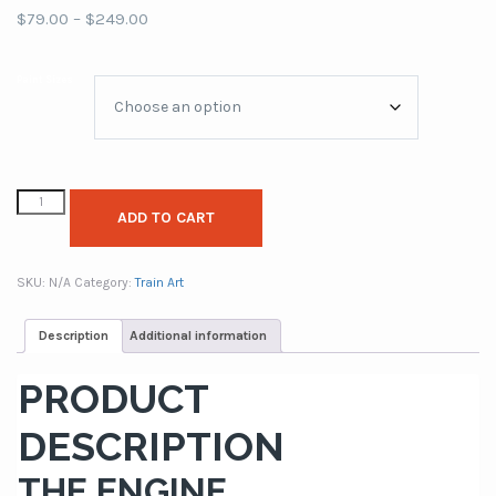
Price
$
79.00
–
$
249.00
range:
$79.00
Paint Sizes
through
$249.00
ADD TO CART
SKU:
N/A
Category:
Train Art
Description
Additional information
PRODUCT
DESCRIPTION
THE ENGINE