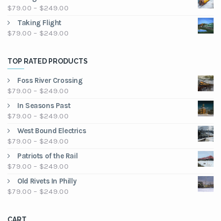
$79.00
Price
$
79.00
–
$
249.00
through
range:
Taking Flight
$249.00
$79.00
Price
$
79.00
–
$
249.00
through
range:
$249.00
$79.00
TOP RATED PRODUCTS
through
$249.00
Foss River Crossing
Price
$
79.00
–
$
249.00
range:
In Seasons Past
$79.00
Price
$
79.00
–
$
249.00
through
range:
West Bound Electrics
$249.00
$79.00
Price
$
79.00
–
$
249.00
through
range:
Patriots of the Rail
$249.00
$79.00
Price
$
79.00
–
$
249.00
through
range:
Old Rivets In Philly
$249.00
$79.00
Price
$
79.00
–
$
249.00
through
range:
$249.00
$79.00
CART