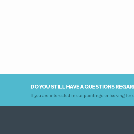
DO YOU STILL HAVE A QUESTIONS REGAR
If you are interested in our paintings or looking fo