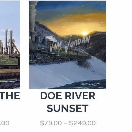
 THE
DOE RIVER
H
SUNSET
Price
Price
.00
$
79.00
–
$
249.00
range:
range: