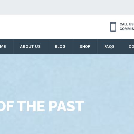
CALL U
COMMIS
OME
ABOUT US
BLOG
SHOP
FAQS
CO
F THE PAST