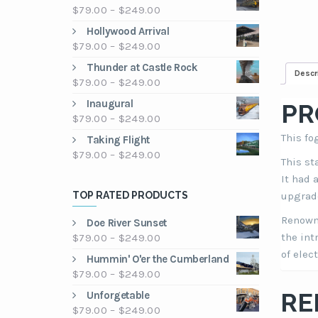
Price
$
79.00
–
$
249.00
range:
Hollywood Arrival
$79.00
Price
$
79.00
–
$
249.00
through
range:
Thunder at Castle Rock
$249.00
Descr
$79.00
Price
$
79.00
–
$
249.00
through
range:
Inaugural
$249.00
PR
$79.00
Price
$
79.00
–
$
249.00
through
range:
This fo
Taking Flight
$249.00
$79.00
Price
$
79.00
–
$
249.00
This st
through
range:
$249.00
It had 
$79.00
TOP RATED PRODUCTS
upgrade
through
$249.00
Renowne
Doe River Sunset
Price
the int
$
79.00
–
$
249.00
range:
of elect
Hummin' O'er the Cumberland
$79.00
Price
$
79.00
–
$
249.00
through
range:
RE
Unforgetable
$249.00
$79.00
Price
$
79.00
–
$
249.00