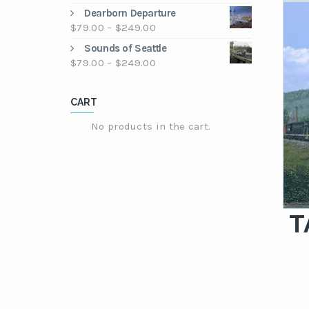
through
range:
Dearborn Departure
$249.00
$79.00
Price
$
79.00
–
$
249.00
through
range:
Sounds of Seattle
$249.00
$79.00
Price
$
79.00
–
$
249.00
through
range:
$249.00
$79.00
CART
through
$249.00
No products in the cart.
T