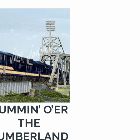
$249.00
UMMIN’ O’ER
THE
UMBERLAND