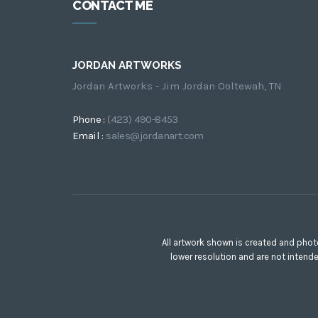
CONTACT ME
JORDAN ARTWORKS
Jordan Artworks - Jim Jordan Ooltewah, TN
Phone :
(423) 490-8453
Email :
sales@jordanart.com
All artwork shown is created and phot
lower resolution and are not intend