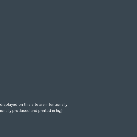
splayed on this site are intentionally
ionally produced and printed in high