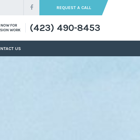
REQUEST A CALL
(423) 490-8453
S NOW FOR
SION WORK
NTACT US