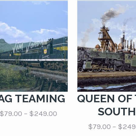
AG TEAMING
QUEEN OF
SOUT
Price
$
79.00
–
$
249.00
range:
$
79.00
–
$
249
$79.00
through