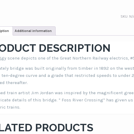
SKU:
N/
iption
Additional information
ODUCT DESCRIPTION
ggy scene depicts one of the Great Northern Railway electrics, #
ately bridge was built originally from timber in 1892 on the wes
a ten-degree curve and a grade that restricted speeds to under 2
d thereafter.
d train artist Jim Jordan was inspired by the magnificent gr
ricate details of this bridge. ” Foss River Crossing” has given us
ric trains.
LATED PRODUCTS