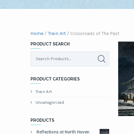
Home
/
Train Art
/ Crossroads of The Past
PRODUCT SEARCH
PRODUCT CATEGORIES
Train Art
Uncategorized
PRODUCTS
Reflections at North Haven