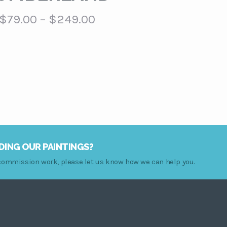
Price
$
79.00
–
$
249.00
range:
$79.00
through
$249.00
DING OUR PAINTINGS?
r commission work, please let us know how we can help you.