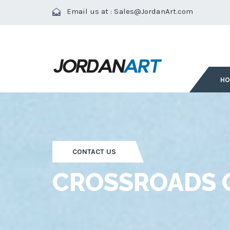
Email us at :
Sales@JordanArt.com
H
CONTACT US
CROSSROADS O