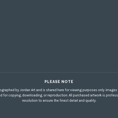
PLEASE NOTE
ographed by Jordan Art and is shared here for viewing purposes only. Images di
ed for copying, downloading, or reproduction. All purchased artwork is profess
resolution to ensure the finest detail and quality.