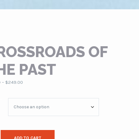
ROSSROADS OF
HE PAST
Price
0
–
$
249.00
range:
$79.00
es
through
$249.00
ADD TO CART