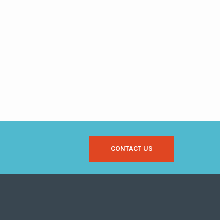
CONTACT US