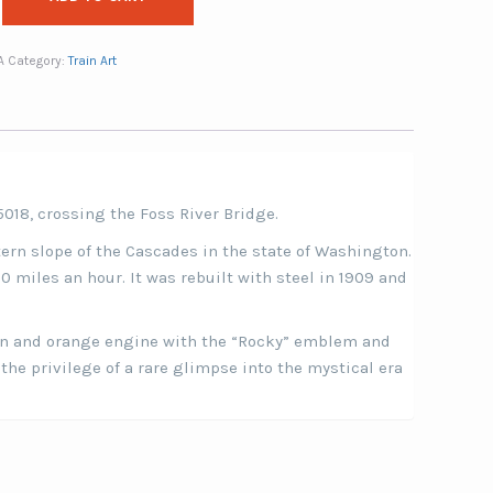
A
Category:
Train Art
5018, crossing the Foss River Bridge.
tern slope of the Cascades in the state of Washington.
0 miles an hour. It was rebuilt with steel in 1909 and
een and orange engine with the “Rocky” emblem and
 the privilege of a rare glimpse into the mystical era