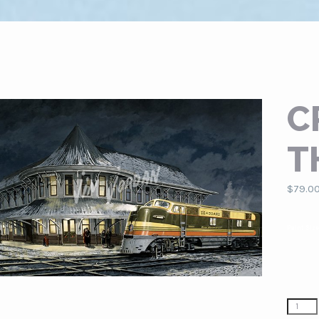
C
T
$
79.0
Paint Siz