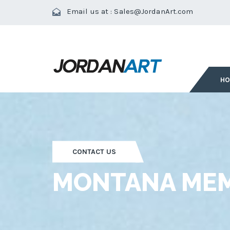
Email us at :
Sales@JordanArt.com
H
CONTACT US
MONTANA MEM