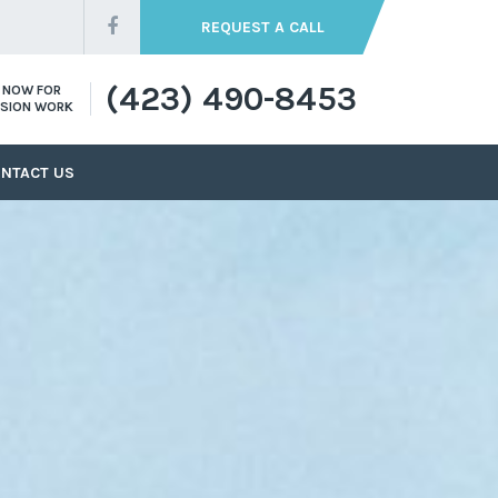
REQUEST A CALL
(423) 490-8453
S NOW FOR
SION WORK
NTACT US