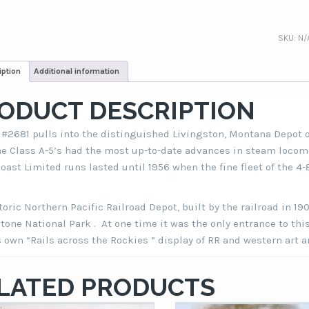
SKU:
N/
iption
Additional information
ODUCT DESCRIPTION
#2681 pulls into the distinguished Livingston, Montana Depot o
he Class A-5’s had the most up-to-date advances in steam loco
oast Limited runs lasted until 1956 when the fine fleet of the 4-
toric Northern Pacific Railroad Depot, built by the railroad in 19
tone National Park . At one time it was the only entrance to th
s own “Rails across the Rockies ” display of RR and western art 
LATED PRODUCTS