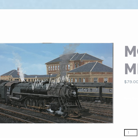
M
M
$
79.0
Paint Siz