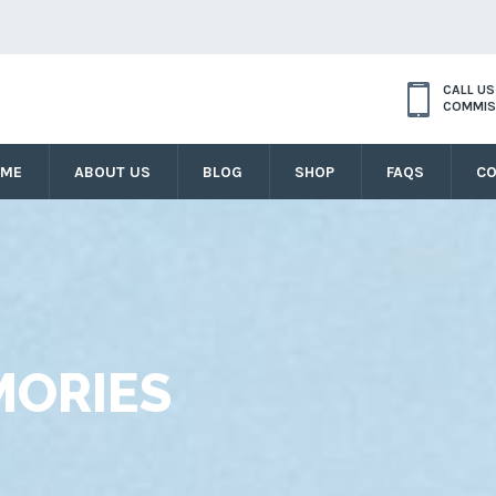
CALL U
COMMIS
OME
ABOUT US
BLOG
SHOP
FAQS
CO
ORIES