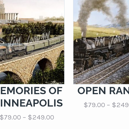
EMORIES OF
OPEN RA
INNEAPOLIS
$
79.00
–
$
249
Price
$
79.00
–
$
249.00
range: