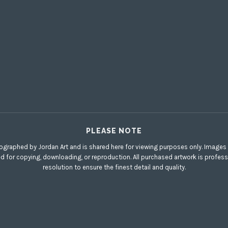
PLEASE NOTE
ographed by Jordan Art and is shared here for viewing purposes only. Images di
ed for copying, downloading, or reproduction. All purchased artwork is profess
resolution to ensure the finest detail and quality.