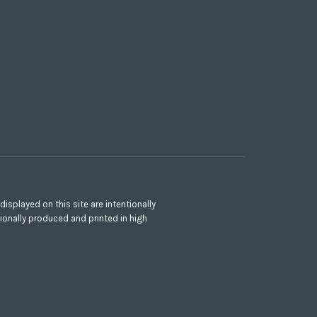
splayed on this site are intentionally
ionally produced and printed in high