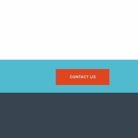
CONTACT US