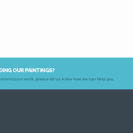
range:
$79.00
through
$249.00
DING OUR PAINTINGS?
r commission work, please let us know how we can help you.