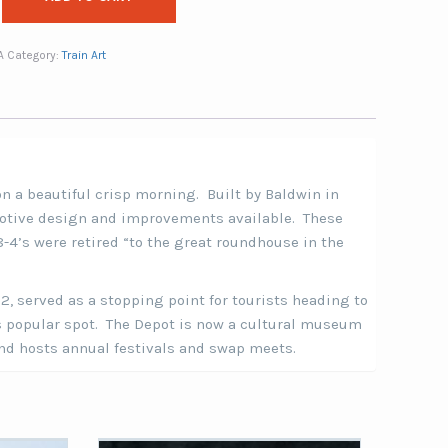
A
Category:
Train Art
n a beautiful crisp morning. Built by Baldwin in
motive design and improvements available. These
8-4’s were retired “to the great roundhouse in the
02, served as a stopping point for tourists heading to
is popular spot. The Depot is now a cultural museum
and hosts annual festivals and swap meets.