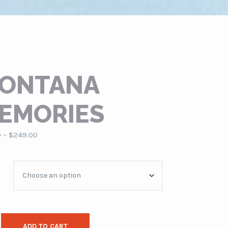
ONTANA
EMORIES
Price
0
–
$
249.00
range:
$79.00
es
through
$249.00
ADD TO CART