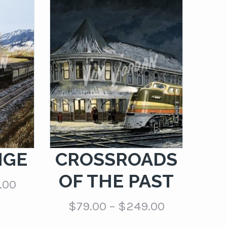
NGE
CROSSROADS
OF THE PAST
Price
.00
range:
Price
$
79.00
–
$
249.00
$79.00
range:
through