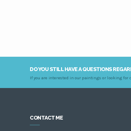
DO YOU STILL HAVE A QUESTIONS REGAR
If you are interested in our paintings or looking fo
CONTACT ME