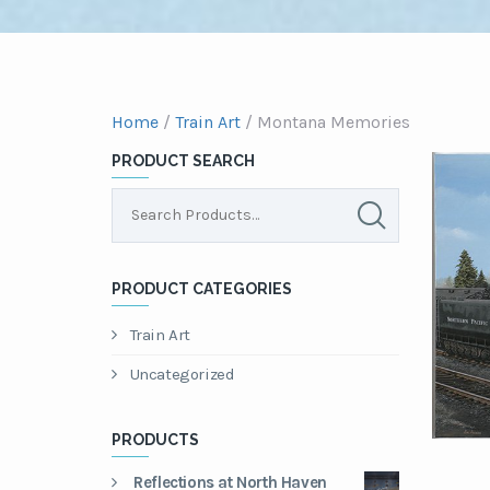
Home
/
Train Art
/ Montana Memories
PRODUCT SEARCH
PRODUCT CATEGORIES
Train Art
Uncategorized
PRODUCTS
Reflections at North Haven