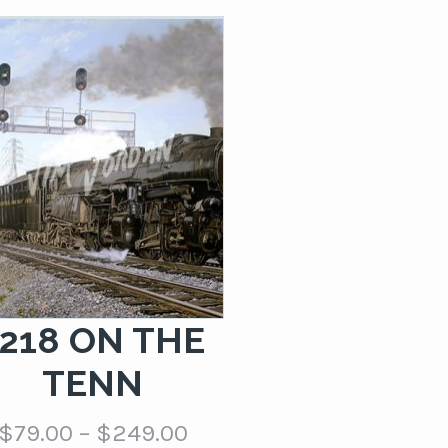
$79.00
through
$249.00
1218 ON THE
TENN
Price
$
79.00
–
$
249.00