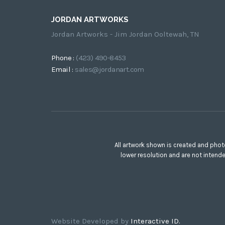
JORDAN ARTWORKS
Jordan Artworks - Jim Jordan Ooltewah, TN
Phone :
(423) 490-8453
Email :
sales@jordanart.com
All artwork shown is created and phot
lower resolution and are not intend
Website Developed by
Interactive ID.