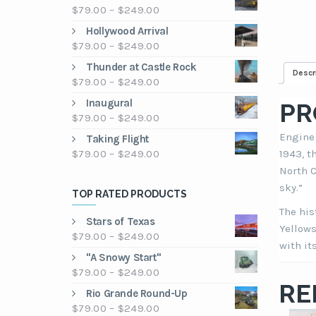
Price
$
79.00
–
$
249.00
range:
Hollywood Arrival
$79.00
Price
$
79.00
–
$
249.00
through
range:
Thunder at Castle Rock
$249.00
Descr
$79.00
Price
$
79.00
–
$
249.00
through
range:
Inaugural
$249.00
PR
$79.00
Price
$
79.00
–
$
249.00
through
range:
Engine 
Taking Flight
$249.00
$79.00
Price
$
79.00
–
$
249.00
1943, t
through
range:
North C
$249.00
$79.00
sky.”
TOP RATED PRODUCTS
through
The his
$249.00
Stars of Texas
Yellows
Price
$
79.00
–
$
249.00
with it
range:
"A Snowy Start"
$79.00
Price
$
79.00
–
$
249.00
through
RE
range:
Rio Grande Round-Up
$249.00
$79.00
Price
$
79.00
–
$
249.00