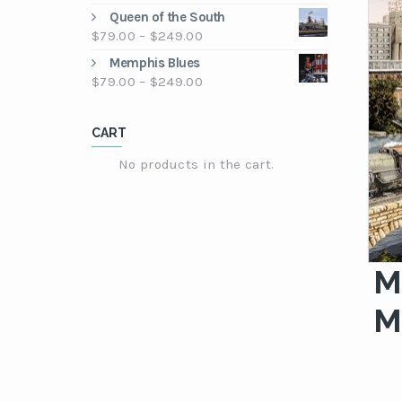
through
range:
Queen of the South
$249.00
$79.00
Price
$
79.00
–
$
249.00
through
range:
Memphis Blues
$249.00
$79.00
Price
$
79.00
–
$
249.00
through
range:
$249.00
$79.00
CART
through
$249.00
No products in the cart.
M
M