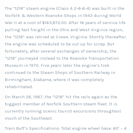
The “1218” steam engine (Class A 2-6-6-4) was built in the
Norfolk & Western Roanoke Shops in 1943 during World
War II at a cost of $163,872.00. After 16 years of service life
pulling fast freight in the Ohio and West Virginia region,
the “1218” was retired at Crewe, Virginia. Shortly thereafter,
the engine was scheduled to be cut up for scrap. But
fortunately, after several exchanges of ownership, the
“1218” journeyed instead to the Roanoke Transportation
Museum in 1970. Five years later the engine’s trek
continued to the Steam Shops of Southern Railway in
Birmingham, Alabama, where it was completely
rehabilitated.
On March 26, 1987, the “1218” hit the rails again as the
biggest member of Norfolk Southern steam fleet. It is
currently running scenic tourist excursions throughout
much of the Southeast.
Train Buff’s Specifications: Total engine wheel base: 60′ – 4