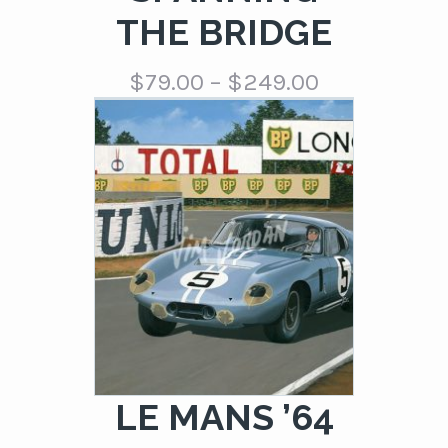
THE BRIDGE
Price
$
79.00
–
$
249.00
range:
$79.00
through
$249.00
LE MANS ’64