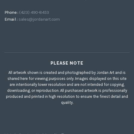
Phone :
(423) 490-8453
Email :
sales@jordanart.com
PLEASE NOTE
All artwork shown is created and photographed by Jordan Art and is
shared here for viewing purposes only. Images displayed on this site
are intentionally lower resolution and are not intended for copying,
downloading, or reproduction. All purchased artwork is professionally
produced and printed in high resolution to ensure the finest detail and
quality.