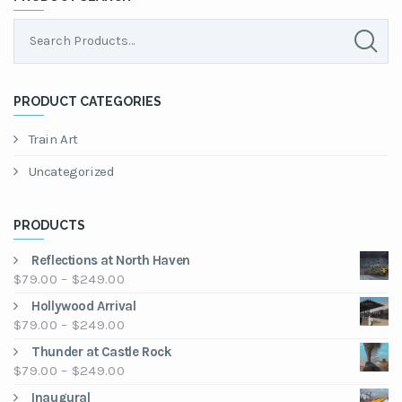
PRODUCT CATEGORIES
Train Art
Uncategorized
PRODUCTS
Reflections at North Haven
Price
$
79.00
–
$
249.00
range:
Hollywood Arrival
$79.00
Price
$
79.00
–
$
249.00
through
range:
Thunder at Castle Rock
$249.00
$79.00
Price
$
79.00
–
$
249.00
through
range:
Inaugural
$249.00