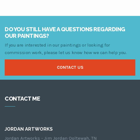
range:
$79.00
through
$249.00
DO YOU STILL HAVE A QUESTIONS REGARDING
OUR PAINTINGS?
If you are interested in our paintings or looking for
commission work, please let us know how we can help you.
CONTACT US
CONTACT ME
JORDAN ARTWORKS
Jordan Artworks - Jim Jordan Ooltewah, TN