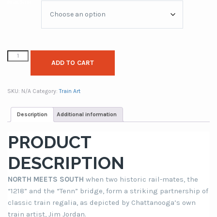
Paint Sizes
through
$249.00
ADD TO CART
SKU:
N/A
Category:
Train Art
Description
Additional information
PRODUCT
DESCRIPTION
NORTH MEETS SOUTH
when two historic rail-mates, the
“1218” and the “Tenn” bridge, form a striking partnership of
classic train regalia, as depicted by Chattanooga’s own
train artist, Jim Jordan.