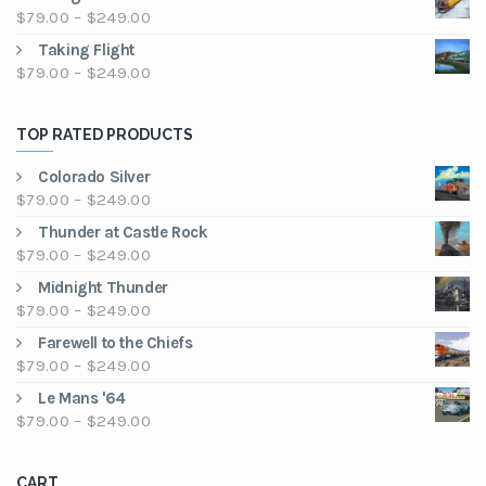
$79.00
Price
$
79.00
–
$
249.00
through
range:
Taking Flight
$249.00
$79.00
Price
$
79.00
–
$
249.00
through
range:
$249.00
$79.00
TOP RATED PRODUCTS
through
$249.00
Colorado Silver
Price
$
79.00
–
$
249.00
range:
Thunder at Castle Rock
$79.00
Price
$
79.00
–
$
249.00
through
range:
Midnight Thunder
$249.00
$79.00
Price
$
79.00
–
$
249.00
through
range:
Farewell to the Chiefs
$249.00
$79.00
Price
$
79.00
–
$
249.00
through
range:
Le Mans '64
$249.00
$79.00
Price
$
79.00
–
$
249.00
through
range:
$249.00
$79.00
CART