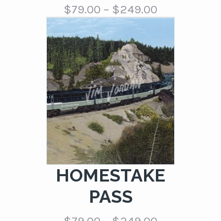
Price
$
79.00
–
$
249.00
range:
$79.00
through
$249.00
HOMESTAKE
PASS
Price