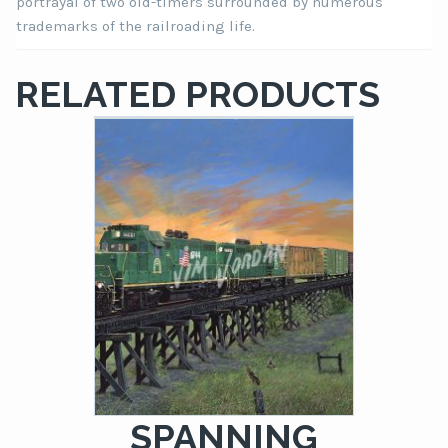
portrayal of two old-timers surrounded by numerous
trademarks of the railroading life.
RELATED PRODUCTS
SPANNING