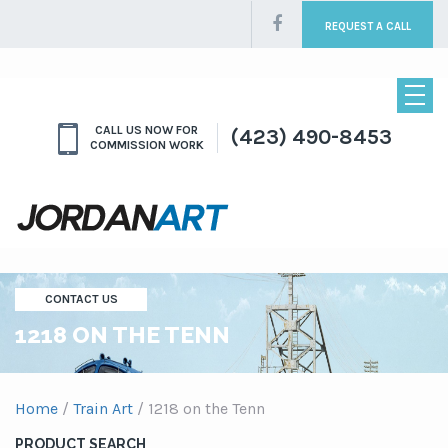
REQUEST A CALL
CALL US NOW FOR
(423) 490-8453
COMMISSION WORK
CONTACT US
1218 ON THE TENN
Home
/
Train Art
/ 1218 on the Tenn
PRODUCT SEARCH