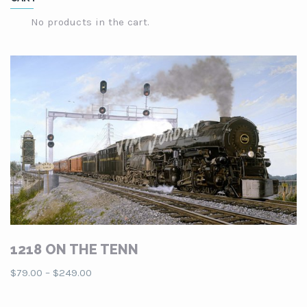
through
$249.00
No products in the cart.
1218 ON THE TENN
Price
$
79.00
–
$
249.00
range:
$79.00