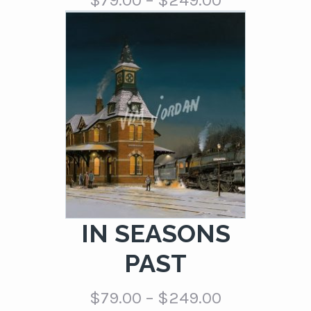
$
79.00
–
$
249.00
range:
$79.00
through
$249.00
IN SEASONS
PAST
Price
$
79.00
–
$
249.00