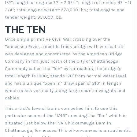
1/2″; length of engine: 72′ – 7 3/4 “; length of tender: 47′ – 11
3/4”; total engine weight: 573,000 lbs.; total engine and
tender weight: 951,600 lbs.
THE TEN
Once only a primitive Civil War crossing over the
Tennessee River, a double track bridge with vertical lift
was designed and constructed by the American Bridge
Company in 1911, just north of the city of Chattanooga.
Commonly called the “Ten” by railroaders, the bridge’s
total length is 1800;, stands 170′ from normal water level,
and has a unique “open in” draw span of 310′ in length
which raises vertically using large counter weights and
cables.
This artist’s love of trains compelled him to use this
particular scene of the “1218” crossing the “Ten” which is
situated just below the TVA-Chickamauga Dam in
Chattanooga, Tennessee. This oil-on-canvas is an authentic